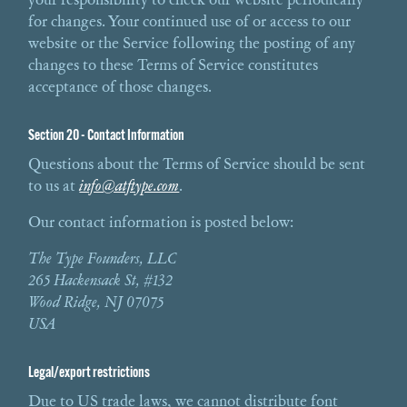
for changes. Your continued use of or access to our
website or the Service following the posting of any
changes to these Terms of Service constitutes
acceptance of those changes.
Section 20 - Contact Information
Questions about the Terms of Service should be sent
to us at
info@atftype.com
.
Our contact information is posted below:
The Type Founders, LLC
265 Hackensack St, #132
Wood Ridge, NJ 07075
USA
Legal/export restrictions
Due to US trade laws, we cannot distribute font