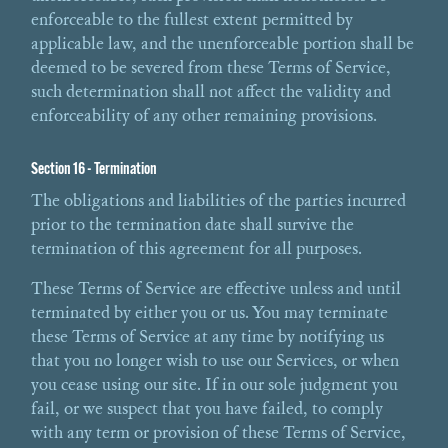
enforceable to the fullest extent permitted by
applicable law, and the unenforceable portion shall be
deemed to be severed from these Terms of Service,
such determination shall not affect the validity and
enforceability of any other remaining provisions.
Section 16 - Termination
The obligations and liabilities of the parties incurred
prior to the termination date shall survive the
termination of this agreement for all purposes.
These Terms of Service are effective unless and until
terminated by either you or us. You may terminate
these Terms of Service at any time by notifying us
that you no longer wish to use our Services, or when
you cease using our site. If in our sole judgment you
fail, or we suspect that you have failed, to comply
with any term or provision of these Terms of Service,