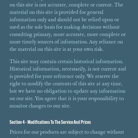
on this site is not accurate, complete or current. The
material on this site is provided for general
information only and should not be relied upon or
used as the sole basis for making decisions without
consulting primary, more accurate, more complete or
more timely sources of information. Any reliance on
the material on this site is at your own risk.
This site may contain certain historical information.
Historical information, necessarily, is not current and
is provided for your reference only. We reserve the
right to modify the contents of this site at any time,
but we have no obligation to update any information
on our site. You agree that it is your responsibility to
monitor changes to our site.
Section 4 - Modifications To The Service And Prices
Prices for our products are subject to change without