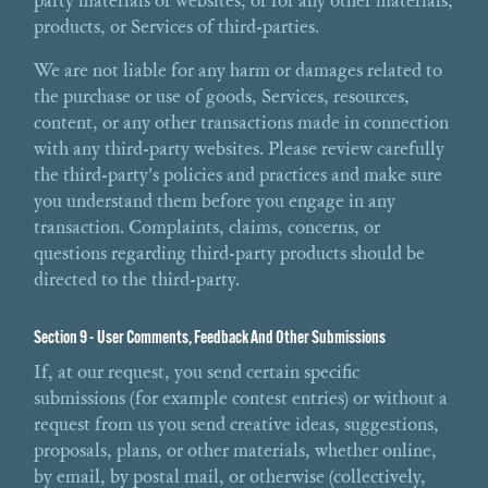
party materials or websites, or for any other materials,
products, or Services of third-parties.
We are not liable for any harm or damages related to
the purchase or use of goods, Services, resources,
content, or any other transactions made in connection
with any third-party websites. Please review carefully
the third-party's policies and practices and make sure
you understand them before you engage in any
transaction. Complaints, claims, concerns, or
questions regarding third-party products should be
directed to the third-party.
Section 9 - User Comments, Feedback And Other Submissions
If, at our request, you send certain specific
submissions (for example contest entries) or without a
request from us you send creative ideas, suggestions,
proposals, plans, or other materials, whether online,
by email, by postal mail, or otherwise (collectively,