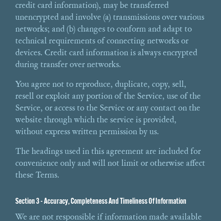
credit card information), may be transferred
unencrypted and involve (a) transmissions over various
networks; and (b) changes to conform and adapt to
technical requirements of connecting networks or
devices. Credit card information is always encrypted
during transfer over networks.
You agree not to reproduce, duplicate, copy, sell,
resell or exploit any portion of the Service, use of the
Service, or access to the Service or any contact on the
website through which the service is provided,
without express written permission by us.
The headings used in this agreement are included for
convenience only and will not limit or otherwise affect
these Terms.
Section 3 - Accuracy, Completeness And Timeliness Of Information
We are not responsible if information made available