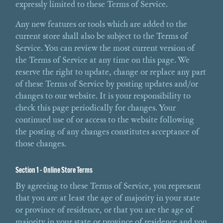
expressly limited to these Terms of Service.
Any new features or tools which are added to the
current store shall also be subject to the Terms of
Service. You can review the most current version of
the Terms of Service at any time on this page. We
reserve the right to update, change or replace any part
of these Terms of Service by posting updates and/or
changes to our website. It is your responsibility to
check this page periodically for changes. Your
continued use of or access to the website following
the posting of any changes constitutes acceptance of
those changes.
Section 1 - Online Store Terms
By agreeing to these Terms of Service, you represent
that you are at least the age of majority in your state
or province of residence, or that you are the age of
majority in your state or province of residence and you