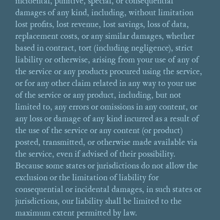
incidental, punitive, special, or consequential
damages of any kind, including, without limitation
lost profits, lost revenue, lost savings, loss of data,
replacement costs, or any similar damages, whether
based in contract, tort (including negligence), strict
liability or otherwise, arising from your use of any of
the service or any products procured using the service,
or for any other claim related in any way to your use
of the service or any product, including, but not
limited to, any errors or omissions in any content, or
any loss or damage of any kind incurred as a result of
the use of the service or any content (or product)
posted, transmitted, or otherwise made available via
the service, even if advised of their possibility.
Because some states or jurisdictions do not allow the
exclusion or the limitation of liability for
consequential or incidental damages, in such states or
jurisdictions, our liability shall be limited to the
maximum extent permitted by law.