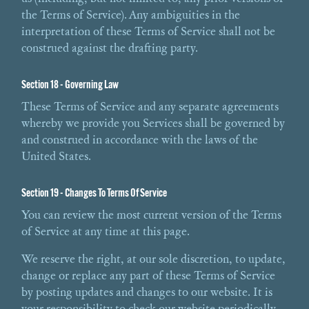
the Terms of Service). Any ambiguities in the
interpretation of these Terms of Service shall not be
construed against the drafting party.
Section 18 - Governing Law
These Terms of Service and any separate agreements
whereby we provide you Services shall be governed by
and construed in accordance with the laws of the
United States.
Section 19 - Changes To Terms Of Service
You can review the most current version of the Terms
of Service at any time at this page.
We reserve the right, at our sole discretion, to update,
change or replace any part of these Terms of Service
by posting updates and changes to our website. It is
your responsibility to check our website periodically