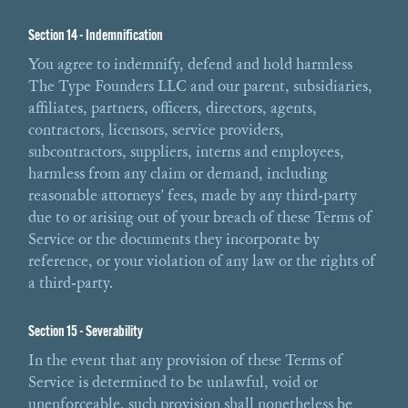
Section 14 - Indemnification
You agree to indemnify, defend and hold harmless
The Type Founders LLC and our parent, subsidiaries,
affiliates, partners, officers, directors, agents,
contractors, licensors, service providers,
subcontractors, suppliers, interns and employees,
harmless from any claim or demand, including
reasonable attorneys’ fees, made by any third-party
due to or arising out of your breach of these Terms of
Service or the documents they incorporate by
reference, or your violation of any law or the rights of
a third-party.
Section 15 - Severability
In the event that any provision of these Terms of
Service is determined to be unlawful, void or
unenforceable, such provision shall nonetheless be