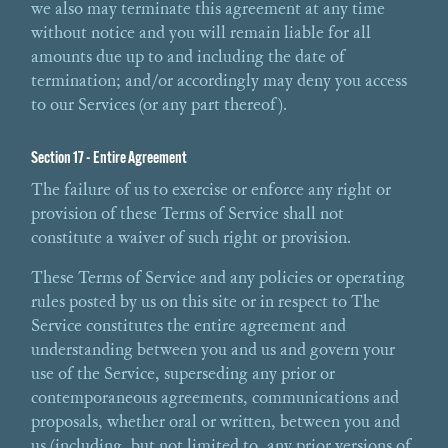
we also may terminate this agreement at any time
without notice and you will remain liable for all
amounts due up to and including the date of
termination; and/or accordingly may deny you access
to our Services (or any part thereof).
Section 17 - Entire Agreement
The failure of us to exercise or enforce any right or
provision of these Terms of Service shall not
constitute a waiver of such right or provision.
These Terms of Service and any policies or operating
rules posted by us on this site or in respect to The
Service constitutes the entire agreement and
understanding between you and us and govern your
use of the Service, superseding any prior or
contemporaneous agreements, communications and
proposals, whether oral or written, between you and
us (including, but not limited to, any prior versions of