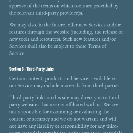
approve of the terms on which tools are provided by
the relevant third-party provider(s).
We may also, in the future, offer new Services and/or
features through the website (including, the release of
new tools and resources). Such new features and/or
Services shall also be subject to these Terms of
Service.
Section 8 - Third-Party Links
Certain content, products and Services available via
our Service may include materials from third-parties.
Third-party links on this site may direct you to third-
party websites that are not affiliated with us. We are
not responsible for examining or evaluating the
content or accuracy and we do not warrant and will
not have any liability or responsibility for any third-