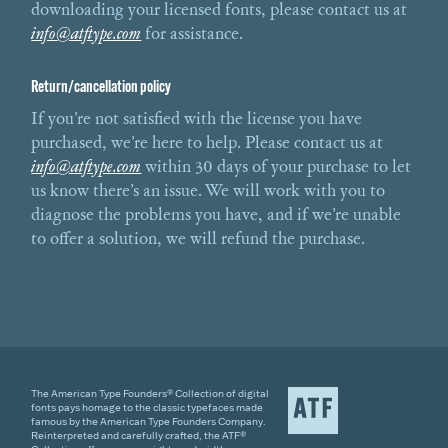
downloading your licensed fonts, please contact us at
info@atftype.com
for assistance.
Return/cancellation policy
If you’re not satisfied with the license you have
purchased, we’re here to help. Please contact us at
info@atftype.com
within 30 days of your purchase to let
us know there’s an issue. We will work with you to
diagnose the problems you have, and if we’re unable
to offer a solution, we will refund the purchase.
The American Type Founders® Collection of digital
fonts pays homage to the classic typefaces made
famous by the American Type Founders Company.
Reinterpreted and carefully crafted, the ATF®